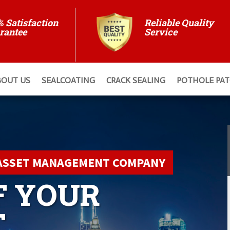
% Satisfaction
Reliable Quality
rantee
Service
BOUT US
SEALCOATING
CRACK SEALING
POTHOLE PA
ASSET MANAGEMENT COMPANY
F YOUR
T