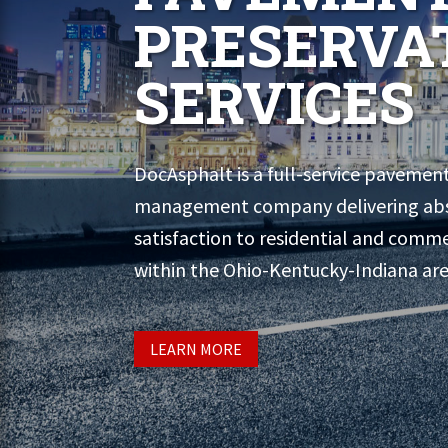
PRESERVA
SERVICES
DocAsphalt is a full-service pavemen
management company delivering ab
satisfaction to residential and comme
within the Ohio-Kentucky-Indiana are
LEARN MORE