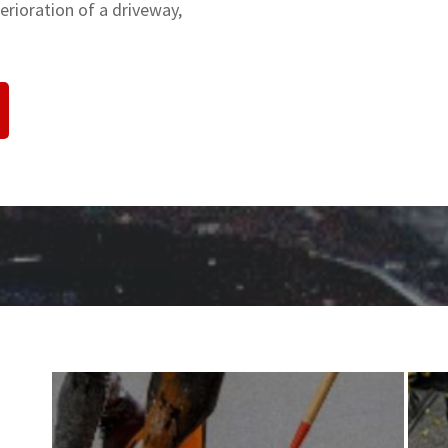
rioration of a driveway,