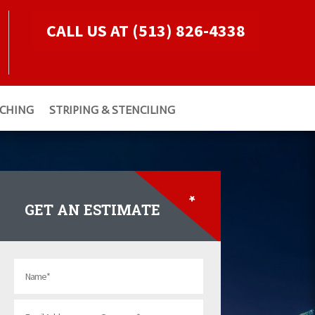
CALL US AT (513) 826-4338
TCHING
STRIPING & STENCILING
*
GET AN ESTIMATE