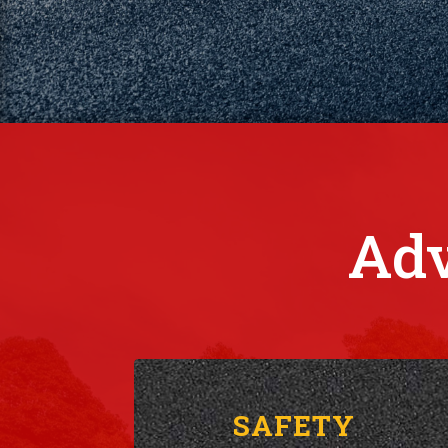
Adv
SAFETY