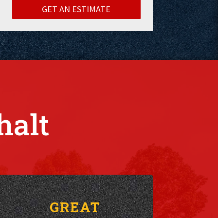
GET AN ESTIMATE
halt
GREAT