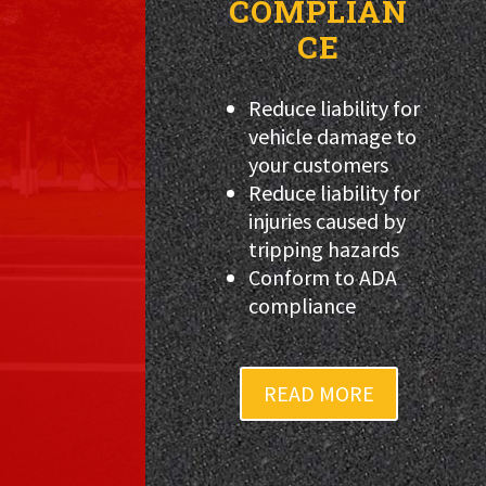
COMPLIAN
CE
Reduce liability for
vehicle damage to
your customers
Reduce liability for
injuries caused by
tripping hazards
Conform to ADA
compliance
READ MORE