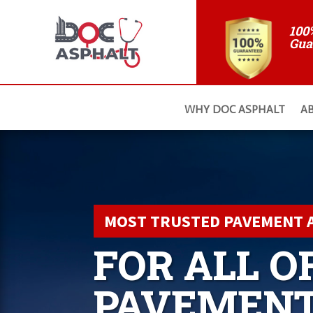
100
Gua
WHY DOC ASPHALT
A
MOST TRUSTED PAVEMENT 
FOR ALL O
PAVEMEN