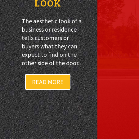
LOOK
The aesthetic look of a
business or residence
tells customers or
buyers what they can
expect to find on the
other side of the door.
READ MORE