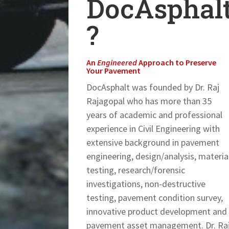
DocAsphal
?
An
Engineered
Approach to Preserve
Your Pavement
DocAsphalt was founded by Dr. Raj
Rajagopal who has more than 35
years of academic and professional
experience in Civil Engineering with
extensive background in pavement
engineering, design/analysis, materia
testing, research/forensic
investigations, non-destructive
testing, pavement condition survey,
innovative product development and
pavement asset management. Dr. Ra