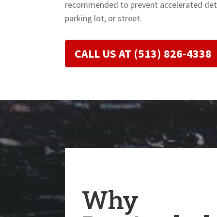
recommended to prevent accelerated dete
parking lot, or street.
CALL US AT (513) 826-4338
Why