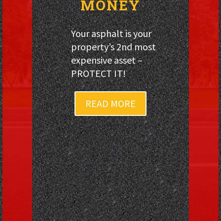
MONEY
Your asphalt is your
property’s 2nd most
expensive asset –
PROTECT IT!
READ MORE