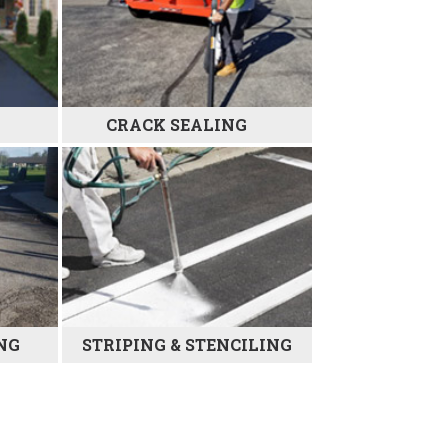
CRACK SEALING
NG
STRIPING & STENCILING