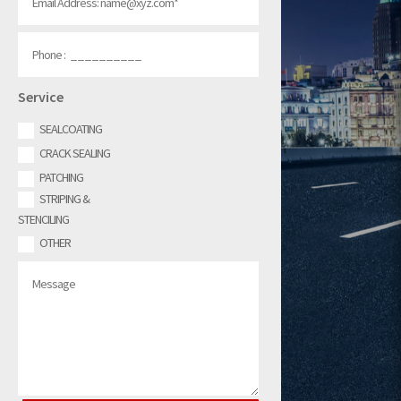
Service
SEALCOATING
CRACK SEALING
PATCHING
STRIPING &
STENCILING
OTHER