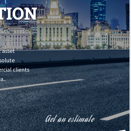
TION
t asset
solute
rcial clients
a..
Get an estimate