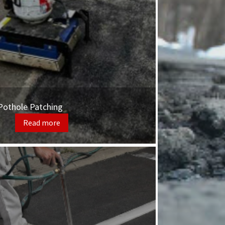
Pothole Patching
Read more