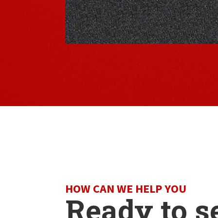
HOW CAN WE HELP YOU
Ready to s