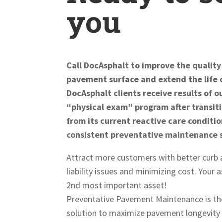
you
Call DocAsphalt to improve the quality
pavement surface and extend the life 
DocAsphalt clients receive results of 
“physical exam” program after transi
from its current reactive care conditio
consistent preventative maintenance 
Attract more customers with better curb 
liability issues and minimizing cost. Your
2nd most important asset!
Preventative Pavement Maintenance is th
solution to maximize pavement longevity 