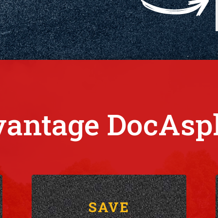
antage DocAsp
SAVE