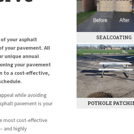
SEALCOATING
 of your asphalt
of your pavement. All
our unique annual
tioning your pavement
n to a cost-effective,
schedule.
appeal while avoiding
POTHOLE PATCHI
 asphalt pavement is your
e most cost-effective
– and highly