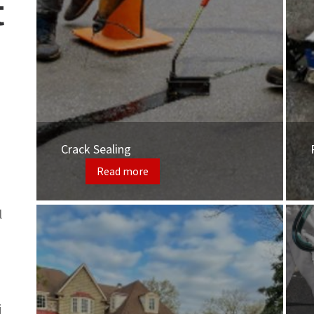
t
Crack Sealing
Read more
l
j